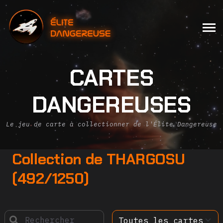
CARTES
DANGEREUSES
Le jeu de carte à collectionner de l'Élite Dangereuse
Collection de THARGOSU
(492/1250)