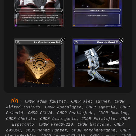
1
1
-
CMDR Adam fauster, CMDR Alec Turner, CMDR
Alfred Toshiro, CMDR Apocalypse, CMDR AymeriX, CMDR
Balvald, CMDR BCLV4, CMDR Beetlejude, CMDR Bowring,
CMDR Chelito, CMDR Divergents, CMDR Evillifte, CMDR
1
1
Esperanto, CMDR Fred89210, CMDR Grincake, CMDR
gw5000, CMDR Hanna Hunter, CMDR KazahnnDrahnn, CMDR
LiquidMorkite, CMDR Lonewolf74210, CMDR Lugaru, CMDR