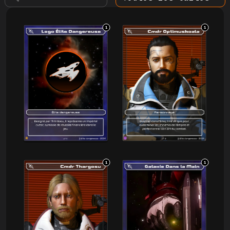
1
1
1
1