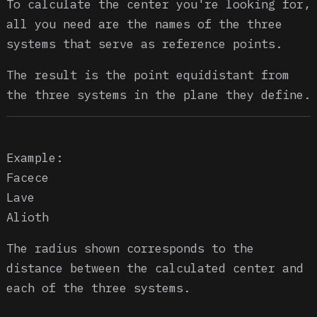
To calculate the center you're looking for,
all you need are the names of the three
systems that serve as reference points.
The result is the point equidistant from
the three systems in the plane they define.
Example:
Facece
Lave
Alioth
The radius shown corresponds to the
distance between the calculated center and
each of the three systems.