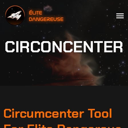
CIRCONCENTER
Circumcenter Tool