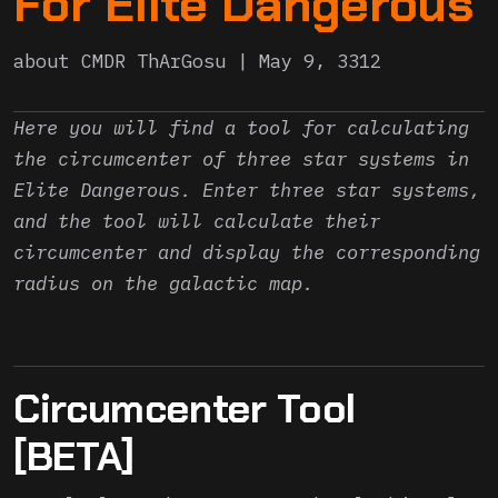
For Elite Dangerous
about
CMDR ThArGosu
May 9, 3312
Here you will find a tool for calculating
the circumcenter of three star systems in
Elite Dangerous. Enter three star systems,
and the tool will calculate their
circumcenter and display the corresponding
radius on the galactic map.
Circumcenter Tool
[BETA]