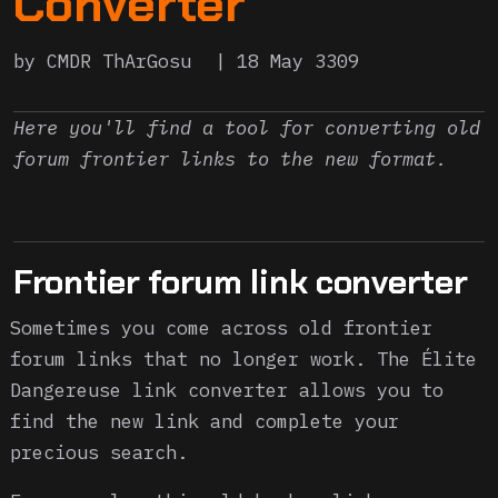
Converter
by CMDR ThArGosu
18 May 3309
Here you'll find a tool for converting old
forum frontier links to the new format.
Frontier forum link converter
Sometimes you come across old frontier
forum links that no longer work. The Élite
Dangereuse link converter allows you to
find the new link and complete your
precious search.