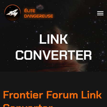
LINK
CONVERTER
Frontier Forum Link