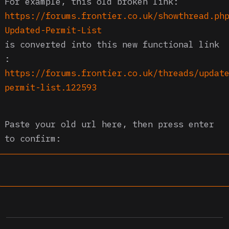
For example, this old broken link:
https://forums.frontier.co.uk/showthread.ph
Updated-Permit-List
is converted into this new functional link
:
https://forums.frontier.co.uk/threads/updat
permit-list.122593
Paste your old url here, then press enter
to confirm: